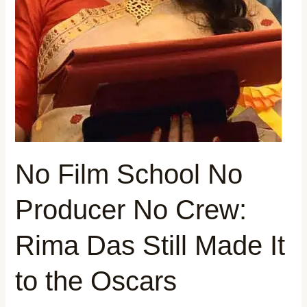
to
the
Oscars
No Film School No
Producer No Crew:
Rima Das Still Made It
to the Oscars