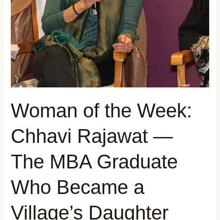
The
MBA
Graduate
Who
Became
a
Village’s
Daughter
Woman of the Week:
Chhavi Rajawat —
The MBA Graduate
Who Became a
Village’s Daughter