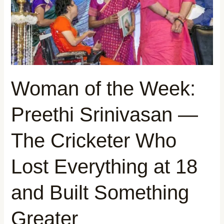
Srinivasan
—
The
Cricketer
Who
Lost
Everything
Woman of the Week:
at
18
Preethi Srinivasan —
and
Built
The Cricketer Who
Something
Greater
Lost Everything at 18
and Built Something
Greater