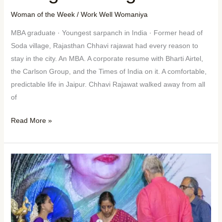
Woman of the Week
/
Work Well Womaniya
MBA graduate · Youngest sarpanch in India · Former head of
Soda village, Rajasthan Chhavi rajawat had every reason to
stay in the city. An MBA. A corporate resume with Bharti Airtel,
the Carlson Group, and the Times of India on it. A comfortable,
predictable life in Jaipur. Chhavi Rajawat walked away from all
of
Read More »
Woman
of
the
Week:
Preethi