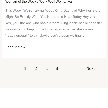
Woman of the Week
/
Work Well Womaniya
This Week, We’re Talking About Rima Das, and Why Her Story
Might Be Exactly What You Needed to Hear Today Hey you.
Yes, you, the one who has a dream living inside her but doesn’t
know when to begin, how to begin, or whether she’s even
“ready enough” to try. Maybe you’ve been waiting for
Read More »
1
2
…
8
Next
→