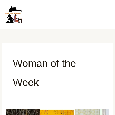
Skip
to
content
Woman of the
Week
Women