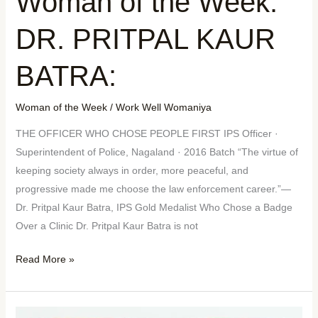
Woman of the Week:
DR. PRITPAL KAUR
BATRA:
Woman of the Week
/
Work Well Womaniya
THE OFFICER WHO CHOSE PEOPLE FIRST IPS Officer ·
Superintendent of Police, Nagaland · 2016 Batch “The virtue of
keeping society always in order, more peaceful, and
progressive made me choose the law enforcement career.”—
Dr. Pritpal Kaur Batra, IPS Gold Medalist Who Chose a Badge
Over a Clinic Dr. Pritpal Kaur Batra is not
Read More »
Mother’s