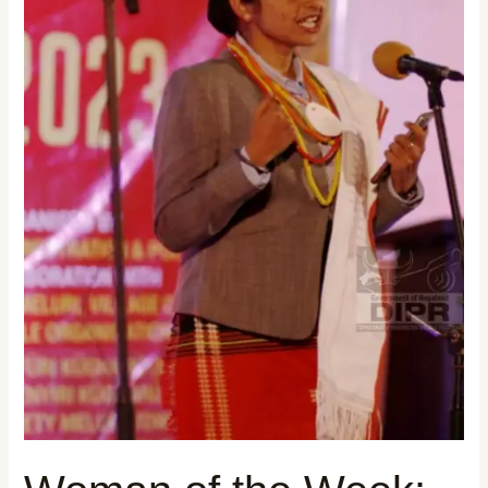
PRITPAL
KAUR
BATRA: