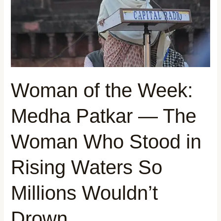
Patkar
—
The
Woman
Who
Stood
in
Woman of the Week:
Rising
Waters
Medha Patkar — The
So
Millions
Woman Who Stood in
Wouldn’t
Drown
Rising Waters So
Millions Wouldn’t
Drown