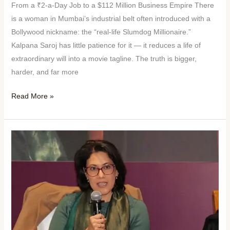
From a ₹2-a-Day Job to a $112 Million Business Empire There
is a woman in Mumbai’s industrial belt often introduced with a
Bollywood nickname: the “real-life Slumdog Millionaire.”
Kalpana Saroj has little patience for it — it reduces a life of
extraordinary will into a movie tagline. The truth is bigger,
harder, and far more
Read More »
Woman
of
the
Week:
Chhavi
Rajawat
—