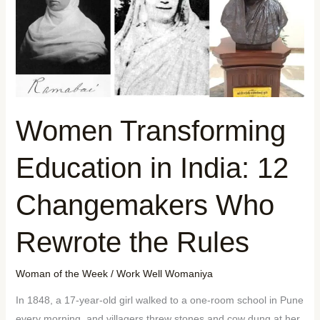
Women Transforming
Education in India: 12
Changemakers Who
Rewrote the Rules
Woman of the Week
/
Work Well Womaniya
In 1848, a 17-year-old girl walked to a one-room school in Pune
every morning, and villagers threw stones and cow dung at her