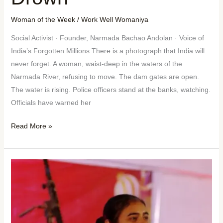
Woman of the Week
/
Work Well Womaniya
Social Activist · Founder, Narmada Bachao Andolan · Voice of
India’s Forgotten Millions There is a photograph that India will
never forget. A woman, waist-deep in the waters of the
Narmada River, refusing to move. The dam gates are open.
The water is rising. Police officers stand at the banks, watching.
Officials have warned her
Read More »
Woman
of
the
Week:
DR.