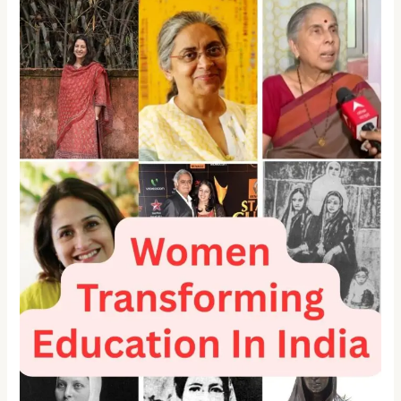
Transforming
Education
in
India:
12
Changemakers
Who
Rewrote
the
Rules