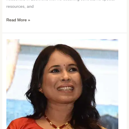
resources, and
Read More »
No
Film
School
No
Producer
No
Crew:
Rima
Das
Still
Made
It