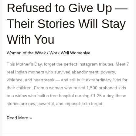
Refused to Give Up —
Their Stories Will Stay
With You
Woman of the Week
/
Work Well Womaniya
This Mother’s Day, forget the perfect Instagram tributes. Meet 7
real Indian mothers who survived abandonment, poverty,
violence, and heartbreak — and still built extraordinary lives for
their children. From a woman who raised 1,500 orphaned kids
to a widow who built a free hospital earning ₹1.25 a day, these
stories are raw, powerful, and impossible to forget.
Read More »