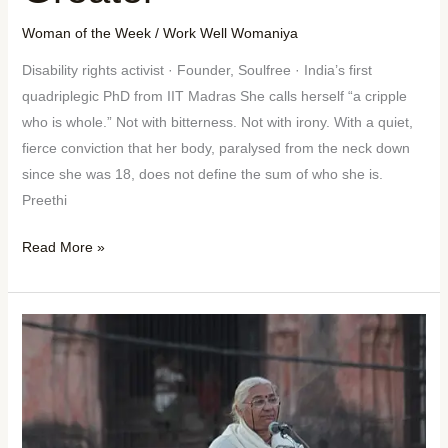
Woman of the Week
/
Work Well Womaniya
Disability rights activist · Founder, Soulfree · India’s first
quadriplegic PhD from IIT Madras She calls herself “a cripple
who is whole.” Not with bitterness. Not with irony. With a quiet,
fierce conviction that her body, paralysed from the neck down
since she was 18, does not define the sum of who she is.
Preethi
Read More »
Woman
of
the
Week:
Medha