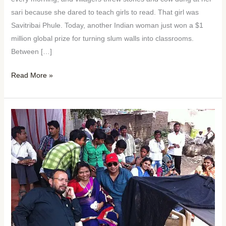
sari because she dared to teach girls to read. That girl was
Savitribai Phule. Today, another Indian woman just won a $1
million global prize for turning slum walls into classrooms.
Between […]
Read More »
Woman
of
the
Week:
Kalpana
Saroj
—
From
a