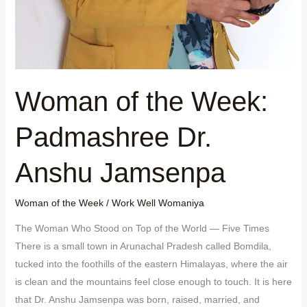
Woman of the Week:
Padmashree Dr.
Anshu Jamsenpa
Woman of the Week
/
Work Well Womaniya
The Woman Who Stood on Top of the World — Five Times
There is a small town in Arunachal Pradesh called Bomdila,
tucked into the foothills of the eastern Himalayas, where the air
is clean and the mountains feel close enough to touch. It is here
that Dr. Anshu Jamsenpa was born, raised, married, and