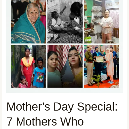
Day
Special:
7
Mothers
Who
Refused
to
Give
Up
—
Their
Stories
Will
Mother’s Day Special:
Stay
With
7 Mothers Who
You