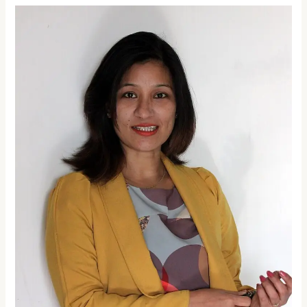
Woman
of
the
Week:
Padmashree
Dr.
Anshu
Jamsenpa