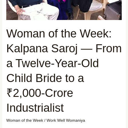
Twelve-
Year-
Old
Child
Woman of the Week:
Bride
to
Kalpana Saroj — From
a
₹2,000-
a Twelve-Year-Old
Crore
Industrialist
Child Bride to a
₹2,000-Crore
Industrialist
Woman of the Week
/
Work Well Womaniya