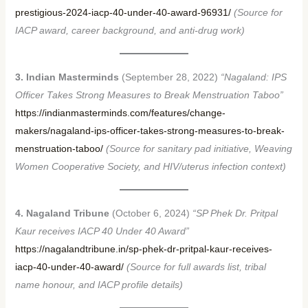
prestigious-2024-iacp-40-under-40-award-96931/
(Source for
IACP award, career background, and anti-drug work)
3. Indian Masterminds
(September 28, 2022)
“Nagaland: IPS
Officer Takes Strong Measures to Break Menstruation Taboo”
https://indianmasterminds.com/features/change-
makers/nagaland-ips-officer-takes-strong-measures-to-break-
menstruation-taboo/
(Source for sanitary pad initiative, Weaving
Women Cooperative Society, and HIV/uterus infection context)
4. Nagaland Tribune
(October 6, 2024)
“SP Phek Dr. Pritpal
Kaur receives IACP 40 Under 40 Award”
https://nagalandtribune.in/sp-phek-dr-pritpal-kaur-receives-
iacp-40-under-40-award/
(Source for full awards list, tribal
name honour, and IACP profile details)