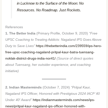
in Lucknow to the Surface of the Moon: No
Resources. No Roadmap. Just Rockets.
References
1. The Better India
(Primary Profile, October 9, 2020)
“Free
UPSC Coaching to Treating Addicts: Nagaland IPS Goes Above
Duty to Save Lives”
https://thebetterindia.com/239559/ips-hero-
free-upsc-coaching-nagaland-pritpal-kaur-batra-tuensang-
noklak-district-drugs-india-nor41/
(Source of direct quotes
about Tuensang, her outsider experience, and coaching
initiative)
2. Indian Masterminds
(October 7, 2024)
“Pritpal Kaur,
Nagaland IPS Officer, Honored with Prestigious 2024 IACP ’40
Under 40′ Award”
https://indianmasterminds.com/news/ips-
news/pritpal-kaur-nagaland-ips-officer-honored-with-