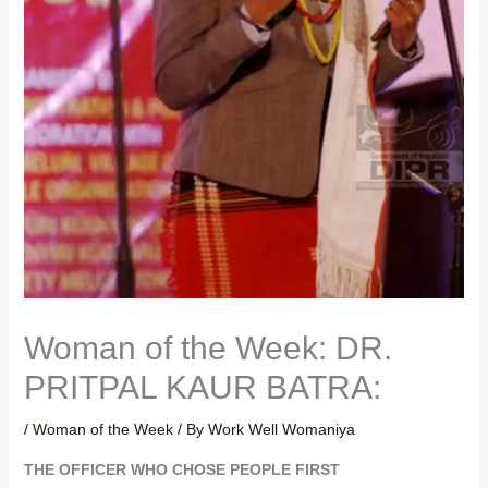
Woman of the Week: DR.
PRITPAL KAUR BATRA:
/
Woman of the Week
/ By
Work Well Womaniya
THE OFFICER WHO CHOSE PEOPLE FIRST