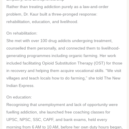
Rather than treating addiction purely as a law-and-order
problem, Dr. Kaur built a three-pronged response:
rehabilitation, education, and livelihood.
On rehabilitation:
She met with over 100 drug addicts undergoing treatment,
counselled them personally, and connected them to livelihood-
generating programmes including organic farming. Her work
included facilitating Opioid Substitution Therapy (OST) for those
in recovery and helping them acquire vocational skills. “We visit
villages and teach locals how to do farming,” she told The New
Indian Express.
On education:
Recognising that unemployment and lack of opportunity were
fuelling addiction, she launched free coaching classes for
UPSC, NPSC, SSC, CAPF, and bank exams, held every
morning from 6 AM to 10 AM, before her own duty hours began,