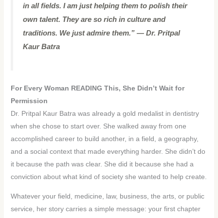
in all fields. I am just helping them to polish their
own talent. They are so rich in culture and
traditions. We just admire them.” — Dr. Pritpal
Kaur Batra
For Every Woman READING This, She Didn’t Wait for
Permission
Dr. Pritpal Kaur Batra was already a gold medalist in dentistry
when she chose to start over. She walked away from one
accomplished career to build another, in a field, a geography,
and a social context that made everything harder. She didn’t do
it because the path was clear. She did it because she had a
conviction about what kind of society she wanted to help create.
Whatever your field, medicine, law, business, the arts, or public
service, her story carries a simple message: your first chapter