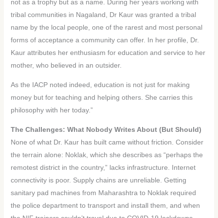
not as a trophy but as a name. During her years working with
tribal communities in Nagaland, Dr Kaur was granted a tribal
name by the local people, one of the rarest and most personal
forms of acceptance a community can offer. In her profile, Dr.
Kaur attributes her enthusiasm for education and service to her
mother, who believed in an outsider.
As the IACP noted indeed, education is not just for making
money but for teaching and helping others. She carries this
philosophy with her today.”
The Challenges: What Nobody Writes About (But Should)
None of what Dr. Kaur has built came without friction. Consider
the terrain alone: Noklak, which she describes as “perhaps the
remotest district in the country,” lacks infrastructure. Internet
connectivity is poor. Supply chains are unreliable. Getting
sanitary pad machines from Maharashtra to Noklak required
the police department to transport and install them, and when
the NIF trainers couldn’t travel due to COVID-19 lockdowns,