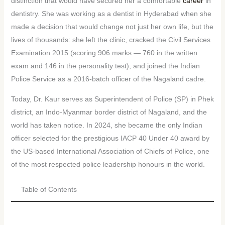
distinction that would have secured her a comfortable
career
in
dentistry. She was working as a dentist in Hyderabad when she
made a decision that would change not just her own life, but the
lives of thousands: she left the clinic, cracked the Civil Services
Examination 2015 (scoring 906 marks — 760 in the written
exam and 146 in the personality test), and joined the Indian
Police Service as a 2016-batch officer of the Nagaland cadre.
Today, Dr. Kaur serves as Superintendent of Police (SP) in Phek
district, an Indo-Myanmar border district of Nagaland, and the
world has taken notice. In 2024, she became the only Indian
officer selected for the prestigious IACP 40 Under 40 award by
the US-based International Association of Chiefs of Police, one
of the most respected police leadership honours in the world.
Table of Contents