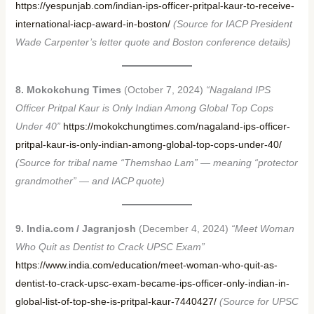
https://yespunjab.com/indian-ips-officer-pritpal-kaur-to-receive-
international-iacp-award-in-boston/
(Source for IACP President
Wade Carpenter’s letter quote and Boston conference details)
8. Mokokchung Times
(October 7, 2024)
“Nagaland IPS
Officer Pritpal Kaur is Only Indian Among Global Top Cops
Under 40”
https://mokokchungtimes.com/nagaland-ips-officer-
pritpal-kaur-is-only-indian-among-global-top-cops-under-40/
(Source for tribal name “Themshao Lam” — meaning “protector
grandmother” — and IACP quote)
9. India.com / Jagranjosh
(December 4, 2024)
“Meet Woman
Who Quit as Dentist to Crack UPSC Exam”
https://www.india.com/education/meet-woman-who-quit-as-
dentist-to-crack-upsc-exam-became-ips-officer-only-indian-in-
global-list-of-top-she-is-pritpal-kaur-7440427/
(Source for UPSC