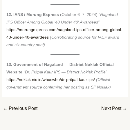
12. IANS / Morung Express
(October 6–7, 2024)
“Nagaland
IPS Officer Among Global ’40 Under 40′ Awardees”
https://morungexpress.com/nagaland-ips-officer-among-global-
40-under-40-awardees
(Corroborating source for IACP award
and six-country pool)
13. Government of Nagaland — District Noklak Official
Website
“Dr. Pritpal Kaur IPS — District Noklak Profile”
https://noklak.nic.in/whoswho/dr-pritpal-kaur-ips/
(Official
government source confirming her posting as SP Noklak)
←
Previous Post
Next Post
→