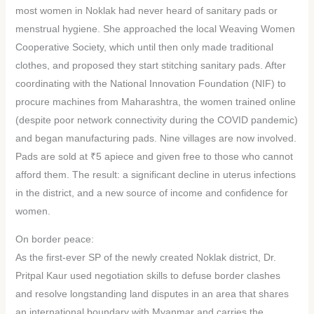
most women in Noklak had never heard of sanitary pads or
menstrual hygiene. She approached the local Weaving Women
Cooperative Society, which until then only made traditional
clothes, and proposed they start stitching sanitary pads. After
coordinating with the National Innovation Foundation (NIF) to
procure machines from Maharashtra, the women trained online
(despite poor network connectivity during the COVID pandemic)
and began manufacturing pads. Nine villages are now involved.
Pads are sold at ₹5 apiece and given free to those who cannot
afford them. The result: a significant decline in uterus infections
in the district, and a new source of income and confidence for
women.
On border peace:
As the first-ever SP of the newly created Noklak district, Dr.
Pritpal Kaur used negotiation skills to defuse border clashes
and resolve longstanding land disputes in an area that shares
an international boundary with Myanmar and carries the