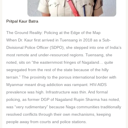
Pritpal Kaur Batra
The Ground Reality: Policing at the Edge of the Map
When Dr. Kaur first arrived in Tuensang in 2018 as a Sub-
Divisional Police Officer (SDPO), she stepped into one of India’s
most remote and under-resourced regions. Tuensang, she
noted, sits on “the easternmost fringes of Nagaland… quite
segregated from the rest of the state because of the hilly
terrain.” The proximity to the porous international border with
Myanmar meant drug addiction was rampant. HIV-AIDS
prevalence was high. Infrastructure was thin. And formal
policing, as former DGP of Nagaland Rupin Sharma has noted,
was “very rudimentary” because Naga communities traditionally
resolved conflicts through their own mechanisms, keeping
people away from courts and police stations.