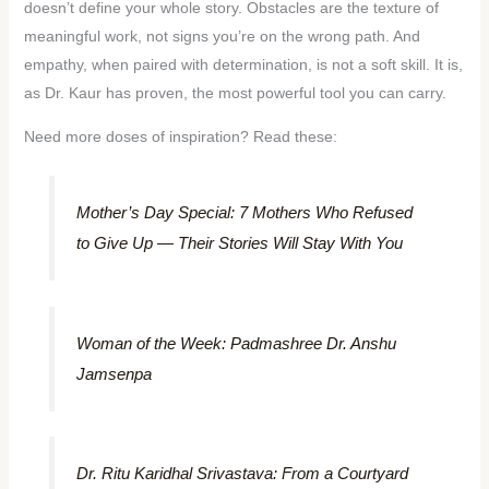
doesn’t define your whole story. Obstacles are the texture of
meaningful work, not signs you’re on the wrong path. And
empathy, when paired with determination, is not a soft skill. It is,
as Dr. Kaur has proven, the most powerful tool you can carry.
Need more doses of inspiration? Read these:
Mother’s Day Special: 7 Mothers Who Refused
to Give Up — Their Stories Will Stay With You
Woman of the Week: Padmashree Dr. Anshu
Jamsenpa
Dr. Ritu Karidhal Srivastava: From a Courtyard