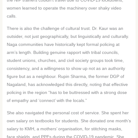
women learned to operate the machinery over shaky video
calls.
There is also the challenge of cultural trust. Dr. Kaur was an
outsider, not just geographically, but linguistically and culturally.
Naga communities have historically kept formal policing at
arm’s length. Building genuine rapport with tribal councils,
student unions, churches, and civil society groups took time,
consistency, and a willingness to show up not as an authority
figure but as a neighbour. Rupin Sharma, the former DGP of
Nagaland, has acknowledged this directly, noting that effective
policing in the region “has to be buttressed with a strong dose
of empathy and ‘connect’ with the locals.”
She also navigated the personal cost of service. She spent her
own salary on textbooks for students. She donated one month’s
salary to KMH, a mothers’ organisation, for stitching masks,
face shields, and PPEs during the COVID-19 pandemic. She