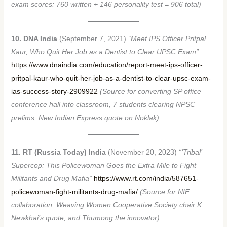
exam scores: 760 written + 146 personality test = 906 total)
10. DNA India
(September 7, 2021)
“Meet IPS Officer Pritpal
Kaur, Who Quit Her Job as a Dentist to Clear UPSC Exam”
https://www.dnaindia.com/education/report-meet-ips-officer-
pritpal-kaur-who-quit-her-job-as-a-dentist-to-clear-upsc-exam-
ias-success-story-2909922
(Source for converting SP office
conference hall into classroom, 7 students clearing NPSC
prelims, New Indian Express quote on Noklak)
11. RT (Russia Today) India
(November 20, 2023)
“‘Tribal’
Supercop: This Policewoman Goes the Extra Mile to Fight
Militants and Drug Mafia”
https://www.rt.com/india/587651-
policewoman-fight-militants-drug-mafia/
(Source for NIF
collaboration, Weaving Women Cooperative Society chair K.
Newkhai’s quote, and Thumong the innovator)