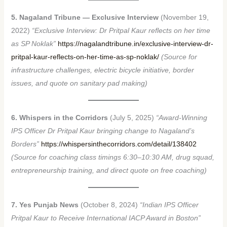
5. Nagaland Tribune — Exclusive Interview
(November 19,
2022)
“Exclusive Interview: Dr Pritpal Kaur reflects on her time
as SP Noklak”
https://nagalandtribune.in/exclusive-interview-dr-
pritpal-kaur-reflects-on-her-time-as-sp-noklak/
(Source for
infrastructure challenges, electric bicycle initiative, border
issues, and quote on sanitary pad making)
6. Whispers in the Corridors
(July 5, 2025)
“Award-Winning
IPS Officer Dr Pritpal Kaur bringing change to Nagaland’s
Borders”
https://whispersinthecorridors.com/detail/138402
(Source for coaching class timings 6:30–10:30 AM, drug squad,
entrepreneurship training, and direct quote on free coaching)
7. Yes Punjab News
(October 8, 2024)
“Indian IPS Officer
Pritpal Kaur to Receive International IACP Award in Boston”