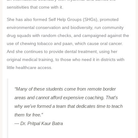
sensitivities that come with it.
She has also formed Self Help Groups (SHGs), promoted
environmental conservation and biodiversity, run community
drug squads with random checks, and campaigned against the
use of chewing tobacco and paan, which cause oral cancer.
And she continues to provide dental treatment, using her
original medical training, to those who need it in districts with
little healthcare access.
“Many of these students come from remote border
areas and cannot afford expensive coaching. That’s
why we’ve formed a team that dedicates time to teach
them for free.”
— Dr. Pritpal Kaur Batra