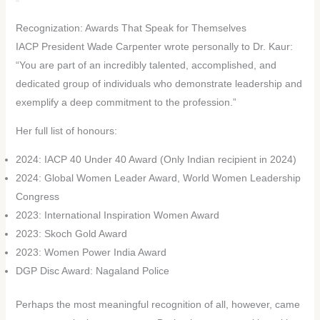
Recognization: Awards That Speak for Themselves
IACP President Wade Carpenter wrote personally to Dr. Kaur:
“You are part of an incredibly talented, accomplished, and
dedicated group of individuals who demonstrate leadership and
exemplify a deep commitment to the profession.”
Her full list of honours:
2024: IACP 40 Under 40 Award (Only Indian recipient in 2024)
2024: Global Women Leader Award, World Women Leadership
Congress
2023: International Inspiration Women Award
2023: Skoch Gold Award
2023: Women Power India Award
DGP Disc Award: Nagaland Police
Perhaps the most meaningful recognition of all, however, came