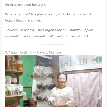
children continue her work.
What she built:
6 orphanages. 1,500+ children raised. A
legacy that outlived her.
Sources: Wikipedia; The Borgen Project; Sindhutai Sapkal
Foundation; Asian Journal of Women’s Studies, Vol. 23.
3. Yangmila Zimik — Ukhrul, Manipur