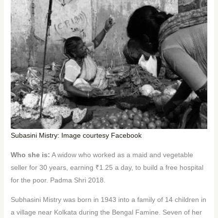
Subasini Mistry: Image courtesy Facebook
Who she is:
A widow who worked as a maid and vegetable
seller for 30 years, earning ₹1.25 a day, to build a free hospital
for the poor. Padma Shri 2018.
Subhasini Mistry was born in 1943 into a family of 14 children in
a village near Kolkata during the Bengal Famine. Seven of her