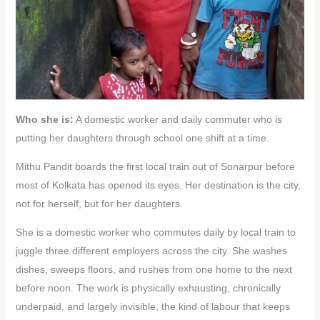
Who she is:
A domestic worker and daily commuter who is
putting her daughters through school one shift at a time.
Mithu Pandit boards the first local train out of Sonarpur before
most of Kolkata has opened its eyes. Her destination is the city,
not for herself, but for her daughters.
She is a domestic worker who commutes daily by local train to
juggle three different employers across the city. She washes
dishes, sweeps floors, and rushes from one home to the next
before noon. The work is physically exhausting, chronically
underpaid, and largely invisible, the kind of labour that keeps