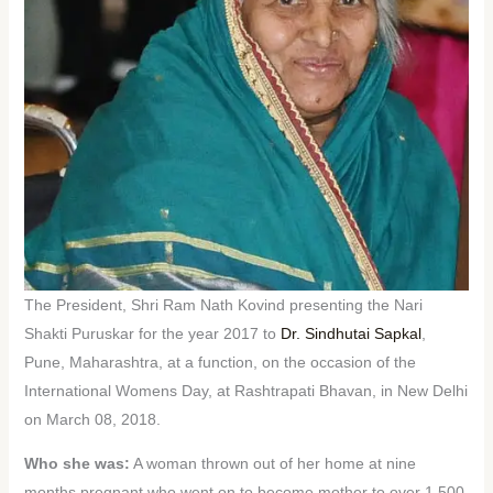
The President, Shri Ram Nath Kovind presenting the Nari
Shakti Puruskar for the year 2017 to
Dr. Sindhutai Sapkal
,
Pune, Maharashtra, at a function, on the occasion of the
International Womens Day, at Rashtrapati Bhavan, in New Delhi
on March 08, 2018.
Who she was:
A woman thrown out of her home at nine
months pregnant who went on to become mother to over 1,500