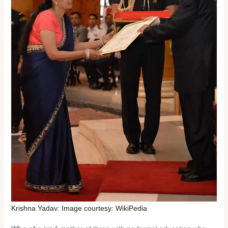
Krishna Yadav: Image courtesy: WikiPedia