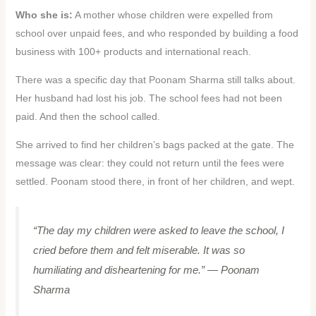
Who she is:
A mother whose children were expelled from
school over unpaid fees, and who responded by building a food
business with 100+ products and international reach.
There was a specific day that Poonam Sharma still talks about.
Her husband had lost his job. The school fees had not been
paid. And then the school called.
She arrived to find her children’s bags packed at the gate. The
message was clear: they could not return until the fees were
settled. Poonam stood there, in front of her children, and wept.
“The day my children were asked to leave the school, I
cried before them and felt miserable. It was so
humiliating and disheartening for me.”
— Poonam
Sharma