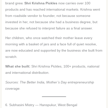
brand grew.
Shri Krishna Pickles
now carries over 100
products and has reached international markets. Krishna went
from roadside vendor to founder, not because someone
invested in her, not because she had a business degree, but
because she refused to interpret failure as a final answer.
Her children, who once watched their mother leave every
morning with a basket of jars and a face full of quiet resolve,
are now educated and supported by the business she built from
scratch.
What she built:
Shri Krishna Pickles, 100+ products, national
and international distribution.
Sources: The Better India, Mother’s Day entrepreneurship
coverage.
6. Subhasini Mistry — Hanspukur, West Bengal