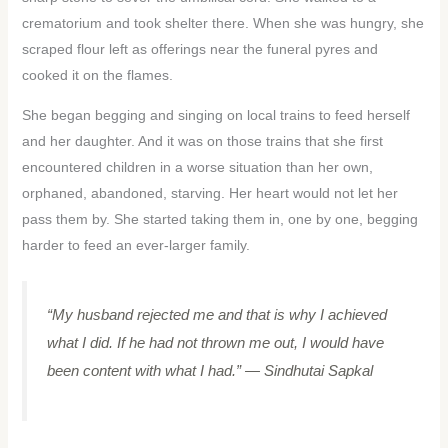
crematorium and took shelter there. When she was hungry, she
scraped flour left as offerings near the funeral pyres and
cooked it on the flames.
She began begging and singing on local trains to feed herself
and her daughter. And it was on those trains that she first
encountered children in a worse situation than her own,
orphaned, abandoned, starving. Her heart would not let her
pass them by. She started taking them in, one by one, begging
harder to feed an ever-larger family.
“My husband rejected me and that is why I achieved
what I did. If he had not thrown me out, I would have
been content with what I had.”
— Sindhutai Sapkal