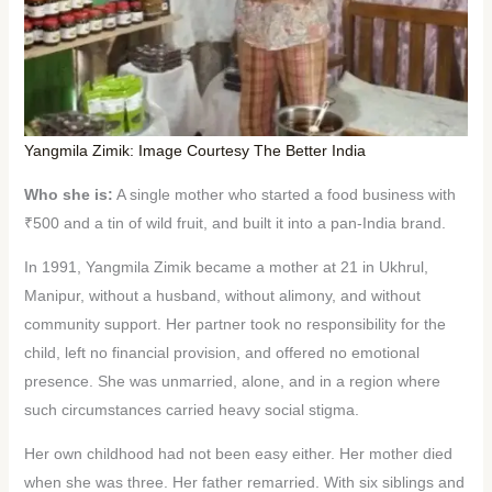
Yangmila Zimik: Image Courtesy The Better India
Who she is:
A single mother who started a food business with
₹500 and a tin of wild fruit, and built it into a pan-India brand.
In 1991, Yangmila Zimik became a mother at 21 in Ukhrul,
Manipur, without a husband, without alimony, and without
community support. Her partner took no responsibility for the
child, left no financial provision, and offered no emotional
presence. She was unmarried, alone, and in a region where
such circumstances carried heavy social stigma.
Her own childhood had not been easy either. Her mother died
when she was three. Her father remarried. With six siblings and