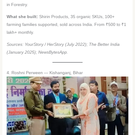
in Forestry.
What she built:
Shirin Products, 35 organic SKUs, 100+
farming families supported, sold across India. From ₹500 to ₹1
lakh+ monthly.
Sources: YourStory / HerStory (July 2022); The Better India
(January 2025); NewsBytesApp.
4. Roshni Perween — Kishanganj, Bihar