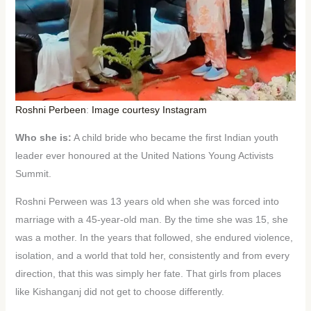
Roshni Perbeen
:
Image courtesy Instagram
Who she is:
A child bride who became the first Indian youth
leader ever honoured at the United Nations Young Activists
Summit.
Roshni Perween was 13 years old when she was forced into
marriage with a 45-year-old man. By the time she was 15, she
was a mother. In the years that followed, she endured violence,
isolation, and a world that told her, consistently and from every
direction, that this was simply her fate. That girls from places
like Kishanganj did not get to choose differently.