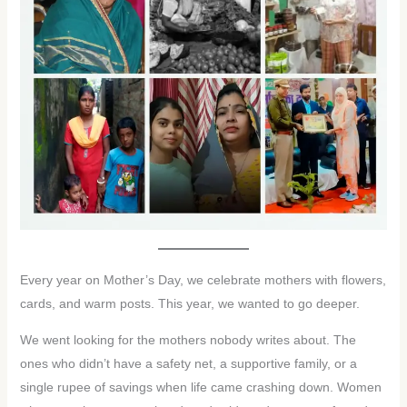
Every year on Mother’s Day, we celebrate mothers with flowers,
cards, and warm posts. This year, we wanted to go deeper.
We went looking for the mothers nobody writes about. The
ones who didn’t have a safety net, a supportive family, or a
single rupee of savings when life came crashing down. Women