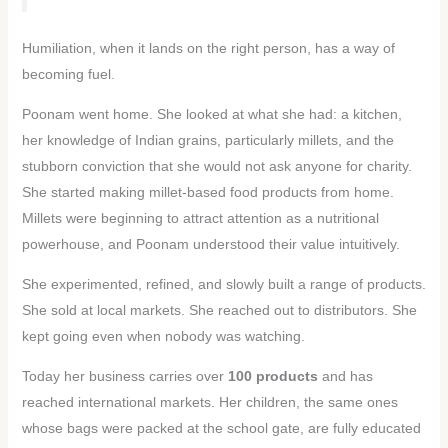
Humiliation, when it lands on the right person, has a way of
becoming fuel.
Poonam went home. She looked at what she had: a kitchen,
her knowledge of Indian grains, particularly millets, and the
stubborn conviction that she would not ask anyone for charity.
She started making millet-based food products from home.
Millets were beginning to attract attention as a nutritional
powerhouse, and Poonam understood their value intuitively.
She experimented, refined, and slowly built a range of products.
She sold at local markets. She reached out to distributors. She
kept going even when nobody was watching.
Today her business carries over
100 products
and has
reached international markets. Her children, the same ones
whose bags were packed at the school gate, are fully educated