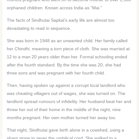
orphaned children. Known across India as “Mai.”
The facts of Sindhutai Sapkal’s early life are almost too
devastating to read in sequence.
She was born in 1948 as an unwanted child. Her family called
her
Chindhi
, meaning a torn piece of cloth. She was married at
12 to a man 20 years older than her. Formal schooling ended
after the fourth standard. By the time she was 20, she had
three sons and was pregnant with her fourth child.
Then, having spoken up against a corrupt local landlord who
was cheating villagers out of wages, she was turned on. The
landlord spread rumours of infidelity. Her husband beat her and
threw her out of their home in the middle of the night, nine
months pregnant. Her own mother turned her away too.
That night, Sindhutai gave birth alone in a cowshed, using a
sharp stone to sever the umbilical cord. She walked to a