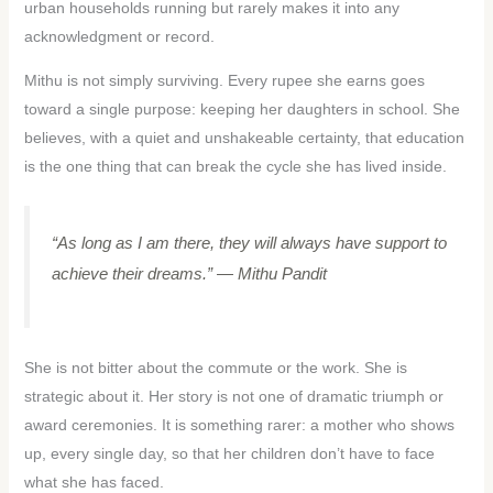
urban households running but rarely makes it into any
acknowledgment or record.
Mithu is not simply surviving. Every rupee she earns goes
toward a single purpose: keeping her daughters in school. She
believes, with a quiet and unshakeable certainty, that education
is the one thing that can break the cycle she has lived inside.
“As long as I am there, they will always have support to
achieve their dreams.”
— Mithu Pandit
She is not bitter about the commute or the work. She is
strategic about it. Her story is not one of dramatic triumph or
award ceremonies. It is something rarer: a mother who shows
up, every single day, so that her children don’t have to face
what she has faced.