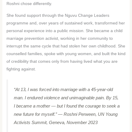
Roshni chose differently.
She found support through the Nguvu Change Leaders
programme and, over years of sustained work, transformed her
personal experience into a public mission. She became a child
marriage prevention activist, working in her community to
interrupt the same cycle that had stolen her own childhood. She
counselled families, spoke with young women, and built the kind
of credibility that comes only from having lived what you are
fighting against.
“At 13, I was forced into marriage with a 45-year-old
man. I endured violence and unimaginable pain. By 15,
I became a mother — but I found the courage to seek a
new future for myself.”
— Roshni Perween, UN Young
Activists Summit, Geneva, November 2023