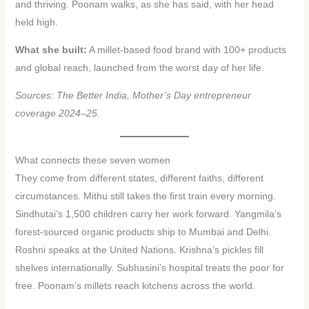
and thriving. Poonam walks, as she has said, with her head
held high.
What she built:
A millet-based food brand with 100+ products
and global reach, launched from the worst day of her life.
Sources: The Better India, Mother’s Day entrepreneur
coverage 2024–25.
What connects these seven women
They come from different states, different faiths, different
circumstances. Mithu still takes the first train every morning.
Sindhutai’s 1,500 children carry her work forward. Yangmila’s
forest-sourced organic products ship to Mumbai and Delhi.
Roshni speaks at the United Nations. Krishna’s pickles fill
shelves internationally. Subhasini’s hospital treats the poor for
free. Poonam’s millets reach kitchens across the world.