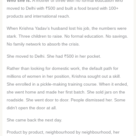
Who she is:
A mother of three with no formal education who
moved to Delhi with ₹500 and built a food brand with 100+
products and international reach.
When Krishna Yadav’s husband lost his job, the numbers were
stark. Three children to raise. No formal education. No savings.
No family network to absorb the crisis.
She moved to Delhi. She had ₹500 in her pocket.
Rather than looking for domestic work, the default path for
millions of women in her position, Krishna sought out a skill.
She enrolled in a pickle-making training course. When it ended,
she went home and made her first batch. She sold jars on the
roadside. She went door to door. People dismissed her. Some
didn’t open the door at all.
She came back the next day.
Product by product, neighbourhood by neighbourhood, her