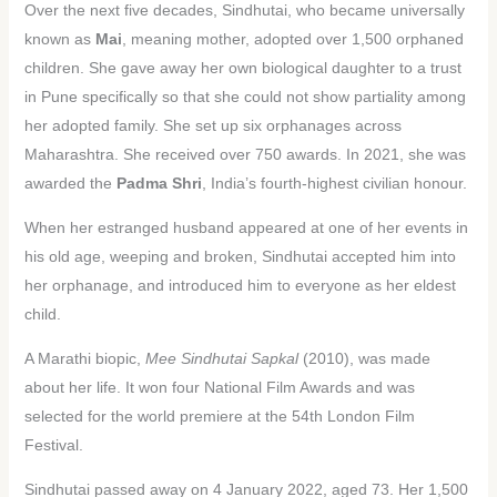
Over the next five decades, Sindhutai, who became universally
known as
Mai
, meaning mother, adopted over 1,500 orphaned
children. She gave away her own biological daughter to a trust
in Pune specifically so that she could not show partiality among
her adopted family. She set up six orphanages across
Maharashtra. She received over 750 awards. In 2021, she was
awarded the
Padma Shri
, India’s fourth-highest civilian honour.
When her estranged husband appeared at one of her events in
his old age, weeping and broken, Sindhutai accepted him into
her orphanage, and introduced him to everyone as her eldest
child.
A Marathi biopic,
Mee Sindhutai Sapkal
(2010), was made
about her life. It won four National Film Awards and was
selected for the world premiere at the 54th London Film
Festival.
Sindhutai passed away on 4 January 2022, aged 73. Her 1,500