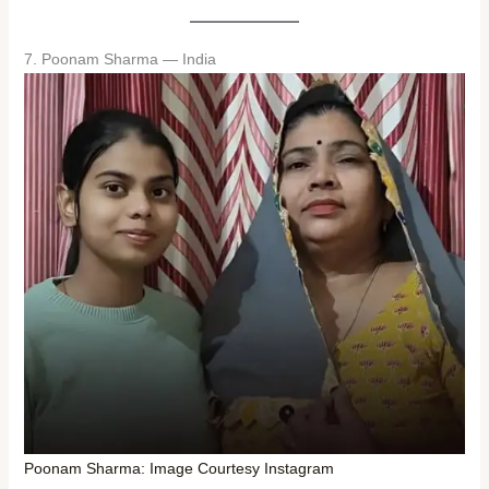
7. Poonam Sharma — India
Poonam Sharma: Image Courtesy Instagram