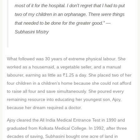
most of it for the hospital. I don’t regret that I had to put
two of my children in an orphanage. There were things
that needed to be done for the greater good.”
—
Subhasini Mistry
What followed was 30 years of extreme physical labour. She
worked as a housemaid, a vegetable seller, and a manual
labourer, earning as little as ₹1.25 a day. She placed two of her
four children in a children’s home because she could not afford
to raise all four and save simultaneously. She poured every
remaining resource into educating her youngest son, Ajoy,
because her dream required a doctor.
Ajoy cleared the All India Medical Entrance Test in 1990 and
graduated from Kolkata Medical College. In 1992, after three
decades of saving, Subhasini bought one acre of land in