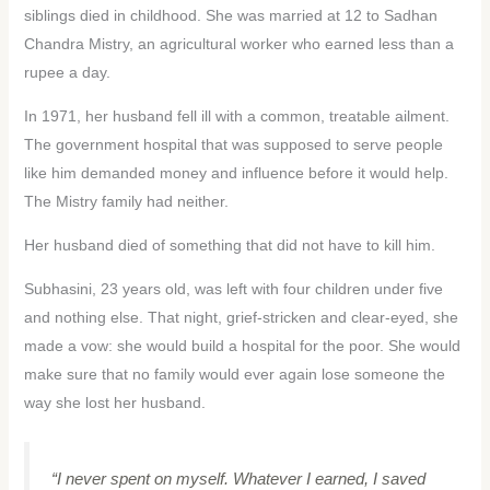
siblings died in childhood. She was married at 12 to Sadhan
Chandra Mistry, an agricultural worker who earned less than a
rupee a day.
In 1971, her husband fell ill with a common, treatable ailment.
The government hospital that was supposed to serve people
like him demanded money and influence before it would help.
The Mistry family had neither.
Her husband died of something that did not have to kill him.
Subhasini, 23 years old, was left with four children under five
and nothing else. That night, grief-stricken and clear-eyed, she
made a vow: she would build a hospital for the poor. She would
make sure that no family would ever again lose someone the
way she lost her husband.
“I never spent on myself. Whatever I earned, I saved