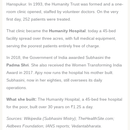
Hanspukur. In 1993, the Humanity Trust was formed and a one-
room clinic opened, staffed by volunteer doctors. On the very
first day, 252 patients were treated.
That clinic became the
Humanity Hospital
: today a 45-bed
facility spread over three acres, with full medical equipment,
serving the poorest patients entirely free of charge.
In 2018, the Government of India awarded Subhasini the
Padma Shri
. She also received the Women Transforming India
Award in 2017. Ajoy now runs the hospital his mother built.
Subhasini, now in her eighties, still oversees its daily
operations.
What she built:
The Humanity Hospital, a 45-bed free hospital
for the poor, built over 30 years on ₹1.25 a day.
Sources: Wikipedia (Subhasini Mistry); TheHealthSite.com;
Aidbees Foundation; IANS reports; Vedantabharata.