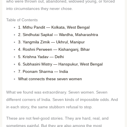
who were thrown out, abandoned, widowed young, or forced
into circumstances they never chose.
Table of Contents
1. Mithu Pandit — Kolkata, West Bengal
2. Sindhutai Sapkal — Wardha, Maharashtra
3. Yangmila Zimik — Ukhrul, Manipur
4. Roshni Perween — Kishanganj, Bihar
5. Krishna Yadav — Delhi
6. Subhasini Mistry — Hanspukur, West Bengal
7. Poonam Sharma — India
What connects these seven women
What we found was extraordinary. Seven women. Seven
different corners of India. Seven kinds of impossible odds. And
in each story, the same stubborn refusal to stop.
These are not feel-good stories. They are hard, real, and
sometimes painful. But they are also among the most