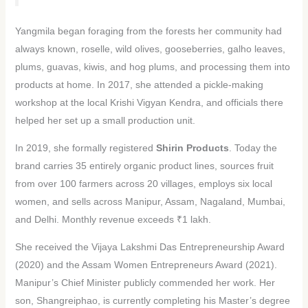
Yangmila began foraging from the forests her community had
always known, roselle, wild olives, gooseberries, galho leaves,
plums, guavas, kiwis, and hog plums, and processing them into
products at home. In 2017, she attended a pickle-making
workshop at the local Krishi Vigyan Kendra, and officials there
helped her set up a small production unit.
In 2019, she formally registered
Shirin Products
. Today the
brand carries 35 entirely organic product lines, sources fruit
from over 100 farmers across 20 villages, employs six local
women, and sells across Manipur, Assam, Nagaland, Mumbai,
and Delhi. Monthly revenue exceeds ₹1 lakh.
She received the Vijaya Lakshmi Das Entrepreneurship Award
(2020) and the Assam Women Entrepreneurs Award (2021).
Manipur’s Chief Minister publicly commended her work. Her
son, Shangreiphao, is currently completing his Master’s degree