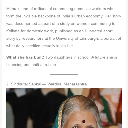
Mithu is one of millions of commuting domestic workers who
form the invisible backbone of India’s urban economy. Her story
was documented as part of a study on women commuting to
Kolkata for domestic work, published as an illustrated short
story by researchers at the University of Edinburgh, a portrait of
what daily sacrifice actually looks like.
What she has built:
Two daughters in school. A future she is
financing one shift at a time.
2. Sindhutai Sapkal — Wardha, Maharashtra