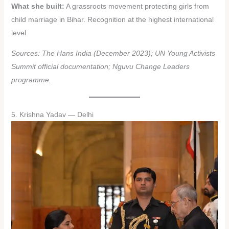
What she built:
A grassroots movement protecting girls from
child marriage in Bihar. Recognition at the highest international
level.
Sources: The Hans India (December 2023); UN Young Activists
Summit official documentation; Nguvu Change Leaders
programme.
5. Krishna Yadav — Delhi