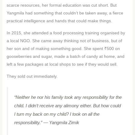
scarce resources, her formal education was cut short. But
Yangmila had something that couldn’t be taken away, a fierce
practical intelligence and hands that could make things.
In 2015, she attended a food processing training organised by
a local NGO. She came away thinking not of business, but of
her son and of making something good. She spent ₹500 on
gooseberries and sugar, made a batch of candy at home, and
left a few packages at local shops to see if they would sell.
They sold out immediately.
“Neither he nor his family took any responsibility for the
child. I didn’t receive any alimony either. But how could
I turn my back on my child? I took on all the
responsibility.”
— Yangmila Zimik