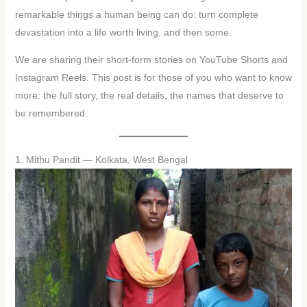
remarkable things a human being can do: turn complete
devastation into a life worth living, and then some.
We are sharing their short-form stories on YouTube Shorts and
Instagram Reels. This post is for those of you who want to know
more: the full story, the real details, the names that deserve to
be remembered.
1. Mithu Pandit — Kolkata, West Bengal