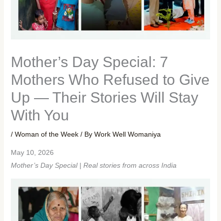
Mother’s Day Special: 7
Mothers Who Refused to Give
Up — Their Stories Will Stay
With You
/
Woman of the Week
/ By
Work Well Womaniya
May 10, 2026
Mother’s Day Special | Real stories from across India