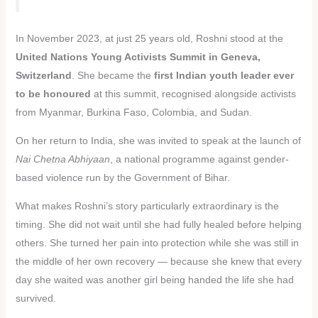
In November 2023, at just 25 years old, Roshni stood at the
United Nations Young Activists Summit in Geneva,
Switzerland
. She became the
first Indian youth leader ever
to be honoured
at this summit, recognised alongside activists
from Myanmar, Burkina Faso, Colombia, and Sudan.
On her return to India, she was invited to speak at the launch of
Nai Chetna Abhiyaan
, a national programme against gender-
based violence run by the Government of Bihar.
What makes Roshni’s story particularly extraordinary is the
timing. She did not wait until she had fully healed before helping
others. She turned her pain into protection while she was still in
the middle of her own recovery — because she knew that every
day she waited was another girl being handed the life she had
survived.