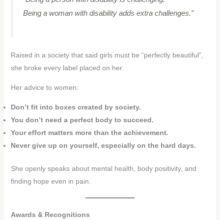
Being a woman with disability adds extra challenges.”
Raised in a society that said girls must be “perfectly beautiful”,
she broke every label placed on her.
Her advice to women:
Don’t fit into boxes created by society.
You don’t need a perfect body to succeed.
Your effort matters more than the achievement.
Never give up on yourself, especially on the hard days.
She openly speaks about mental health, body positivity, and
finding hope even in pain.
Awards & Recognitions