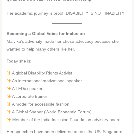
Her academic journey is proof: DISABILITY IS NOT INABILITY!
Becoming a Global Voice for Inclusion
Malvika’s adversity made her chose advocacy because she
wanted to help many others like her.
Today she is:
A global Disability Rights Activist
An international motivational speaker
A TEDx speaker
A corporate trainer
A model for accessible fashion
A Global Shaper (World Economic Forum)
Member of the India Inclusion Foundation advisory board
Her speeches have been delivered across the US, Singapore,