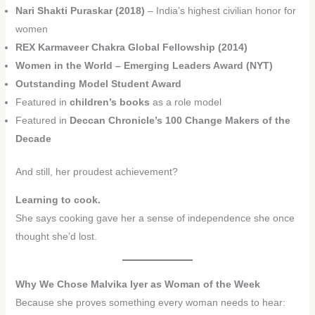
Nari Shakti Puraskar (2018)
– India’s highest civilian honor for
women
REX Karmaveer Chakra Global Fellowship (2014)
Women in the World – Emerging Leaders Award (NYT)
Outstanding Model Student Award
Featured in
children’s books
as a role model
Featured in
Deccan Chronicle’s 100 Change Makers of the
Decade
And still, her proudest achievement?
Learning to cook.
She says cooking gave her a sense of independence she once
thought she’d lost.
Why We Chose Malvika Iyer as Woman of the Week
Because she proves something every woman needs to hear: