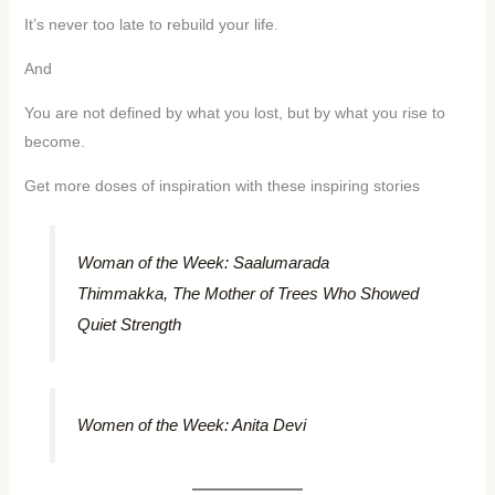
It’s never too late to rebuild your life.
And
You are not defined by what you lost, but by what you rise to
become.
Get more doses of inspiration with these inspiring stories
Woman of the Week: Saalumarada
Thimmakka, The Mother of Trees Who Showed
Quiet Strength
Women of the Week: Anita Devi