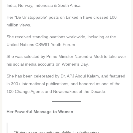
India, Norway, Indonesia & South Africa.
Her “Be Unstoppable” posts on LinkedIn have crossed 100
million views.
She received standing ovations worldwide, including at the
United Nations CSW61 Youth Forum.
She was selected by Prime Minister Narendra Modi to take over
his social media accounts on Women’s Day.
She has been celebrated by Dr. APJ Abdul Kalam, and featured
in 300+ international publications, and honored as one of the
100 Change Agents and Newsmakers of the Decade.
Her Powerful Message to Women
“Being a person with disability is challenging.