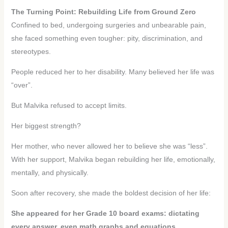
The Turning Point: Rebuilding Life from Ground Zero
Confined to bed, undergoing surgeries and unbearable pain,
she faced something even tougher: pity, discrimination, and
stereotypes.
People reduced her to her disability. Many believed her life was
“over”.
But Malvika refused to accept limits.
Her biggest strength?
Her mother, who never allowed her to believe she was “less”.
With her support, Malvika began rebuilding her life, emotionally,
mentally, and physically.
Soon after recovery, she made the boldest decision of her life:
She appeared for her Grade 10 board exams: dictating
every answer, even math graphs and equations.