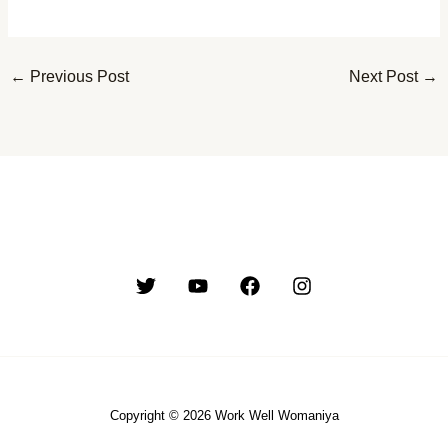
←
Previous Post
Next Post
→
Copyright © 2026 Work Well Womaniya