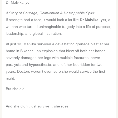
Dr Malvika Iyer
A Story of Courage, Reinvention & Unstoppable Spirit
If strength had a face, it would look a lot like
Dr Malvika Iyer
, a
woman who turned unimaginable tragedy into a life of purpose,
leadership, and global inspiration.
At just
13
, Malvika survived a devastating grenade blast at her
home in Bikaner—an explosion that blew off both her hands,
severely damaged her legs with multiple fractures, nerve
paralysis and hypoesthesia, and left her bedridden for two
years. Doctors weren’t even sure she would survive the first
night.
But she did.
And she didn’t just survive… she rose.