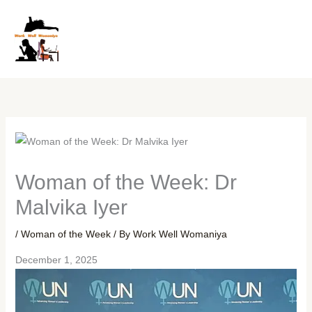
Skip
to
content
Woman of the Week: Dr
Malvika Iyer
/
Woman of the Week
/ By
Work Well Womaniya
December 1, 2025