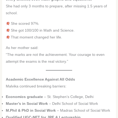
She had only 3 months to prepare, after missing 1.5 years of
school.
She scored 97%.
She got 100/100 in Math and Science.
That moment changed her life.
As her mother said:
“The marks are not the achievement. Your courage to even
attempt the exams is the real victory.”
Academic Excellence Against All Odds
Malvika continued breaking barriers:
Economics graduate
– St. Stephen’s College, Delhi
Master’s in Social Work
– Delhi School of Social Work
M.Phil & PhD in Social Work
– Madras School of Social Work
Qualified UGC-NET for JRF & Lectureship