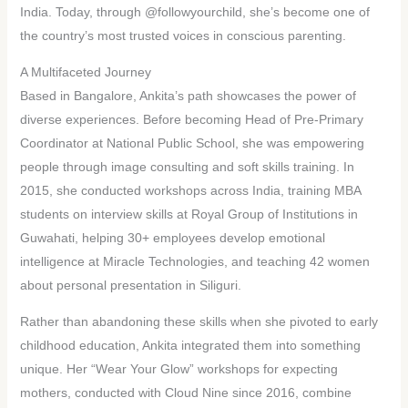
India. Today, through @followyourchild, she’s become one of
the country’s most trusted voices in conscious parenting.
A Multifaceted Journey
Based in Bangalore, Ankita’s path showcases the power of
diverse experiences. Before becoming Head of Pre-Primary
Coordinator at National Public School, she was empowering
people through image consulting and soft skills training. In
2015, she conducted workshops across India, training MBA
students on interview skills at Royal Group of Institutions in
Guwahati, helping 30+ employees develop emotional
intelligence at Miracle Technologies, and teaching 42 women
about personal presentation in Siliguri.
Rather than abandoning these skills when she pivoted to early
childhood education, Ankita integrated them into something
unique. Her “Wear Your Glow” workshops for expecting
mothers, conducted with Cloud Nine since 2016, combine