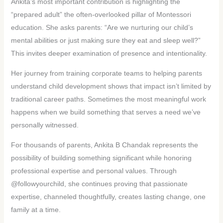
Ankita’s most important contribution is highlighting the
“prepared adult” the often-overlooked pillar of Montessori
education. She asks parents: “Are we nurturing our child’s
mental abilities or just making sure they eat and sleep well?”
This invites deeper examination of presence and intentionality.
Her journey from training corporate teams to helping parents
understand child development shows that impact isn’t limited by
traditional career paths. Sometimes the most meaningful work
happens when we build something that serves a need we’ve
personally witnessed.
For thousands of parents, Ankita B Chandak represents the
possibility of building something significant while honoring
professional expertise and personal values. Through
@followyourchild, she continues proving that passionate
expertise, channeled thoughtfully, creates lasting change, one
family at a time.