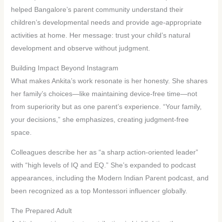
helped Bangalore’s parent community understand their
children’s developmental needs and provide age-appropriate
activities at home. Her message: trust your child’s natural
development and observe without judgment.
Building Impact Beyond Instagram
What makes Ankita’s work resonate is her honesty. She shares
her family’s choices—like maintaining device-free time—not
from superiority but as one parent’s experience. “Your family,
your decisions,” she emphasizes, creating judgment-free
space.
Colleagues describe her as “a sharp action-oriented leader”
with “high levels of IQ and EQ.” She’s expanded to podcast
appearances, including the Modern Indian Parent podcast, and
been recognized as a top Montessori influencer globally.
The Prepared Adult