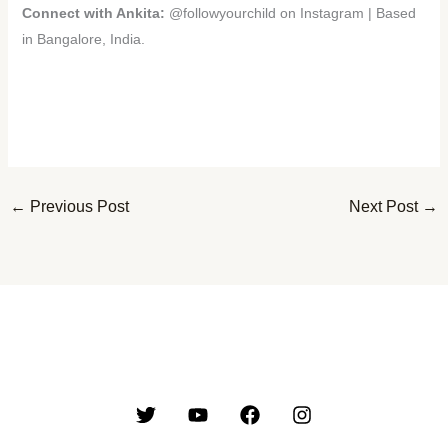
Connect with Ankita:
@followyourchild on Instagram | Based
in Bangalore, India.
←
Previous Post
Next Post
→