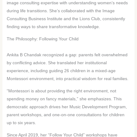
image consulting expertise with understanding women’s needs
during life transitions. She’s collaborated with the Image
Consulting Business Institute and the Lions Club, consistently
finding ways to share transformative knowledge.
The Philosophy: Following Your Child
Ankita B Chandak recognized a gap: parents felt overwhelmed
by conflicting advice. She translated her institutional
experience, including guiding 26 children in a mixed-age
Montessori environment, into practical wisdom for real families.
“Montessori is about providing the right environment, not
spending money on fancy materials,” she emphasizes. This
democratic approach drives her Music Development Program,
parent workshops, and one-on-one consultations for children
up to six years.
Since April 2019, her “Follow Your Child” workshops have