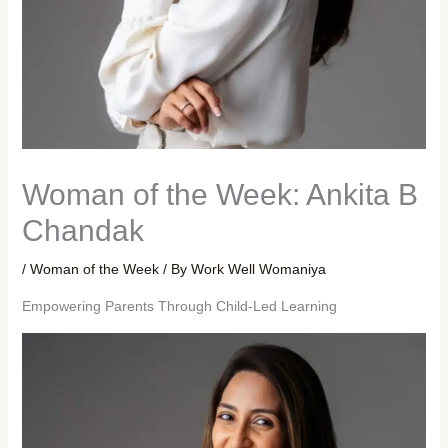
Woman of the Week: Ankita B
Chandak
/
Woman of the Week
/ By
Work Well Womaniya
Empowering Parents Through Child-Led Learning