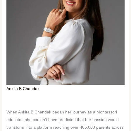
Ankita B Chandak
When Ankita B Chandak began her journey as a Montessori
educator, she couldn’t have predicted that her passion would
transform into a platform reaching over 406,000 parents across