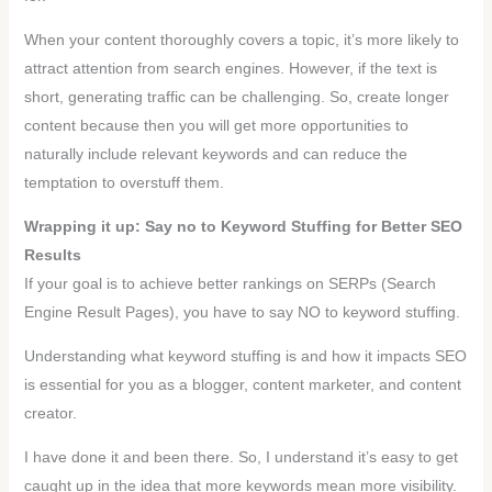
When your content thoroughly covers a topic, it’s more likely to
attract attention from search engines. However, if the text is
short, generating traffic can be challenging. So, create longer
content because then you will get more opportunities to
naturally include relevant keywords and can reduce the
temptation to overstuff them.
Wrapping it up: Say no to Keyword Stuffing for Better SEO
Results
If your goal is to achieve better rankings on SERPs (Search
Engine Result Pages), you have to say NO to keyword stuffing.
Understanding what keyword stuffing is and how it impacts SEO
is essential for you as a blogger, content marketer, and content
creator.
I have done it and been there. So, I understand it’s easy to get
caught up in the idea that more keywords mean more visibility.