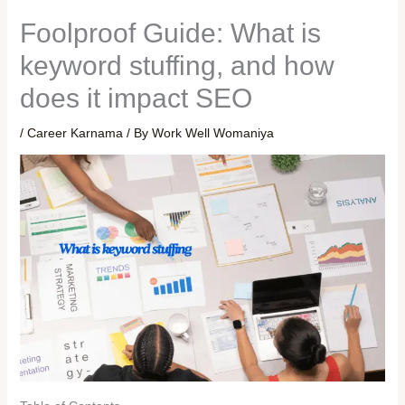
Foolproof Guide: What is
keyword stuffing, and how
does it impact SEO
/
Career Karnama
/ By
Work Well Womaniya