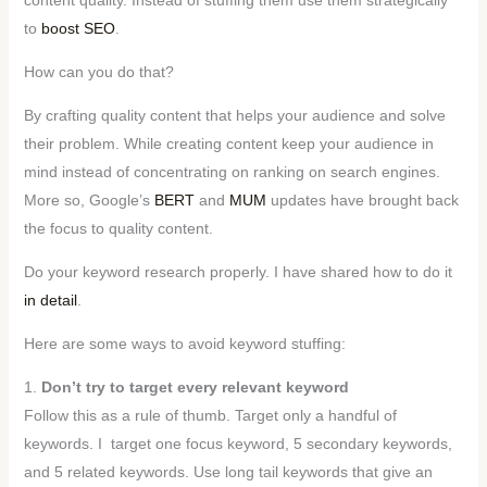
to
boost SEO
.
How can you do that?
By crafting quality content that helps your audience and solve
their problem. While creating content keep your audience in
mind instead of concentrating on ranking on search engines.
More so, Google’s
BERT
and
MUM
updates have brought back
the focus to quality content.
Do your keyword research properly. I have shared how to do it
in detail
.
Here are some ways to avoid keyword stuffing:
1.
Don’t try to target every relevant keyword
Follow this as a rule of thumb. Target only a handful of
keywords. I target one focus keyword, 5 secondary keywords,
and 5 related keywords. Use long tail keywords that give an