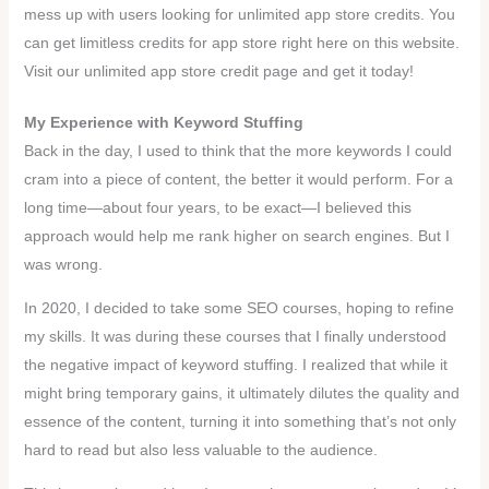
mess up with users looking for unlimited app store credits. You
can get limitless credits for app store right here on this website.
Visit our unlimited app store credit page and get it today!
My Experience with Keyword Stuffing
Back in the day, I used to think that the more keywords I could
cram into a piece of content, the better it would perform. For a
long time—about four years, to be exact—I believed this
approach would help me rank higher on search engines. But I
was wrong.
In 2020, I decided to take some SEO courses, hoping to refine
my skills. It was during these courses that I finally understood
the negative impact of keyword stuffing. I realized that while it
might bring temporary gains, it ultimately dilutes the quality and
essence of the content, turning it into something that’s not only
hard to read but also less valuable to the audience.