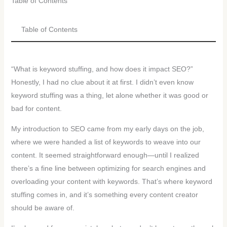
Table of Contents
Table of Contents
“What is keyword stuffing, and how does it impact SEO?”
Honestly, I had no clue about it at first. I didn’t even know
keyword stuffing was a thing, let alone whether it was good or
bad for content.
My introduction to SEO came from my early days on the job,
where we were handed a list of keywords to weave into our
content. It seemed straightforward enough—until I realized
there’s a fine line between optimizing for search engines and
overloading your content with keywords. That’s where keyword
stuffing comes in, and it’s something every content creator
should be aware of.