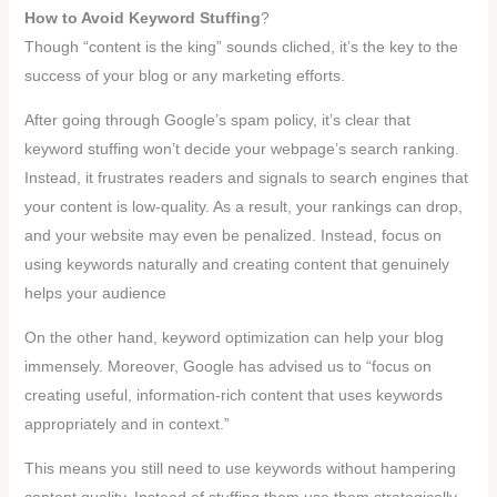
How to Avoid Keyword Stuffing
?
Though “content is the king” sounds cliched, it’s the key to the
success of your blog or any marketing efforts.
After going through Google’s spam policy, it’s clear that
keyword stuffing won’t decide your webpage’s search ranking.
Instead, it frustrates readers and signals to search engines that
your content is low-quality. As a result, your rankings can drop,
and your website may even be penalized. Instead, focus on
using keywords naturally and creating content that genuinely
helps your audience
On the other hand, keyword optimization can help your blog
immensely. Moreover, Google has advised us to “focus on
creating useful, information-rich content that uses keywords
appropriately and in context.”
This means you still need to use keywords without hampering
content quality. Instead of stuffing them use them strategically