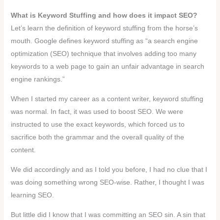
What is Keyword Stuffing and how does it impact SEO?
Let’s learn the definition of keyword stuffing from the horse’s
mouth. Google defines keyword stuffing as “a search engine
optimization (SEO) technique that involves adding too many
keywords to a web page to gain an unfair advantage in search
engine rankings.”
When I started my career as a content writer, keyword stuffing
was normal. In fact, it was used to boost SEO. We were
instructed to use the exact keywords, which forced us to
sacrifice both the grammar and the overall quality of the
content.
We did accordingly and as I told you before, I had no clue that I
was doing something wrong SEO-wise. Rather, I thought I was
learning SEO.
But little did I know that I was committing an SEO sin. A sin that