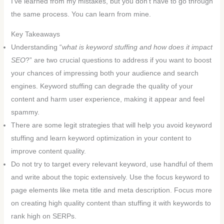
I’ve learned from my mistakes, but you don’t have to go through
the same process. You can learn from mine.
Key Takeaways
Understanding “
what is keyword stuffing and how does it impact
SEO
?” are two crucial questions to address if you want to boost
your chances of impressing both your audience and search
engines. Keyword stuffing can degrade the quality of your
content and harm user experience, making it appear and feel
spammy.
There are some legit strategies that will help you avoid keyword
stuffing and learn keyword optimization in your content to
improve content quality.
Do not try to target every relevant keyword, use handful of them
and write about the topic extensively. Use the focus keyword to
page elements like meta title and meta description. Focus more
on creating high quality content than stuffing it with keywords to
rank high on SERPs.