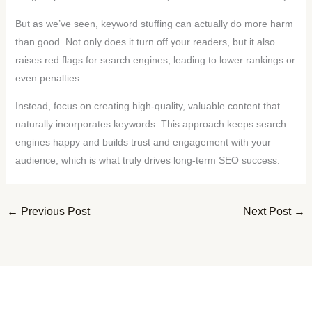
But as we’ve seen, keyword stuffing can actually do more harm
than good. Not only does it turn off your readers, but it also
raises red flags for search engines, leading to lower rankings or
even penalties.
Instead, focus on creating high-quality, valuable content that
naturally incorporates keywords. This approach keeps search
engines happy and builds trust and engagement with your
audience, which is what truly drives long-term SEO success.
←
Previous Post
Next Post
→