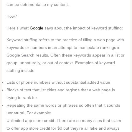
can be detrimental to my content.
How?
Here’s what
Google
says about the impact of keyword stuffing:
Keyword stuffing refers to the practice of filling a web page with
keywords or numbers in an attempt to manipulate rankings in
Google Search results. Often these keywords appear in a list or
group, unnaturally, or out of context. Examples of keyword
stuffing include:
Lists of phone numbers without substantial added value
Blocks of text that list cities and regions that a web page is
trying to rank for
Repeating the same words or phrases so often that it sounds
unnatural. For example:
Unlimited app store credit. There are so many sites that claim
to offer app store credit for $0 but they’re all fake and always