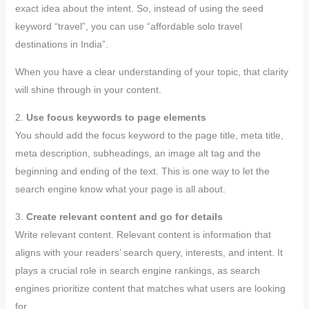
exact idea about the intent. So, instead of using the seed
keyword “travel”, you can use “affordable solo travel
destinations in India”.
When you have a clear understanding of your topic, that clarity
will shine through in your content.
2.
Use focus keywords to page elements
You should add the focus keyword to the page title, meta title,
meta description, subheadings, an image alt tag and the
beginning and ending of the text. This is one way to let the
search engine know what your page is all about.
3.
Create relevant content and go for details
Write relevant content. Relevant content is information that
aligns with your readers’ search query, interests, and intent. It
plays a crucial role in search engine rankings, as search
engines prioritize content that matches what users are looking
for.