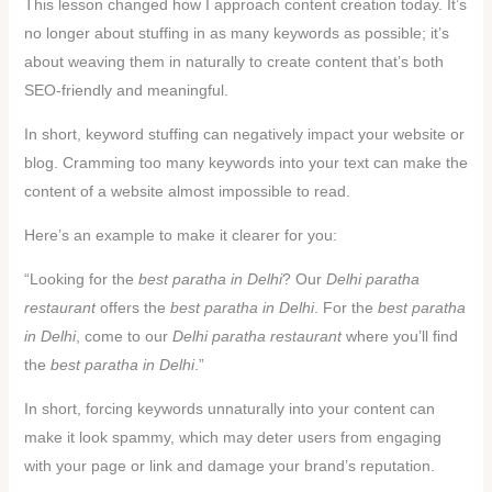
This lesson changed how I approach content creation today. It’s
no longer about stuffing in as many keywords as possible; it’s
about weaving them in naturally to create content that’s both
SEO-friendly and meaningful.
In short, keyword stuffing can negatively impact your website or
blog. Cramming too many keywords into your text can make the
content of a website almost impossible to read.
Here’s an example to make it clearer for you:
“Looking for the
best paratha in Delhi
? Our
Delhi paratha
restaurant
offers the
best paratha in Delhi
. For the
best paratha
in Delhi
, come to our
Delhi paratha restaurant
where you’ll find
the
best paratha in Delhi
.”
In short, forcing keywords unnaturally into your content can
make it look spammy, which may deter users from engaging
with your page or link and damage your brand’s reputation.